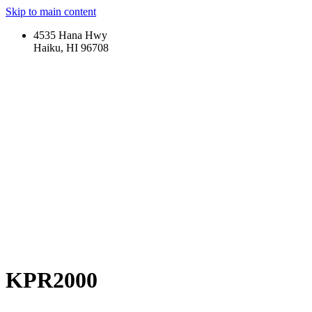
Skip to main content
4535 Hana Hwy
Haiku, HI 96708
KPR2000