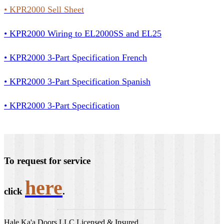
•
KPR2000 Sell Sheet
• KPR2000 Wiring to EL2000SS and EL25
• KPR2000 3-Part Specification French
• KPR2000 3-Part Specification Spanish
• KPR2000 3-Part Specification
To request for service
here
click
.
Hale Ka'a Doors LLC Licensed & Insured