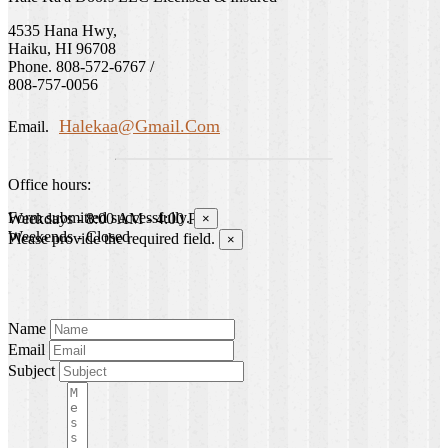
4535 Hana Hwy,
Haiku, HI 96708
Phone. 808-572-6767 /
808-757-0056
Halekaa@gmail.com
Email.
Office hours:
Form submitted successfully.
Weekdays - 8:00 AM - 4:00 PM
×
Weekends - Closed
Please provide the required field.
×
Name
Email
Subject