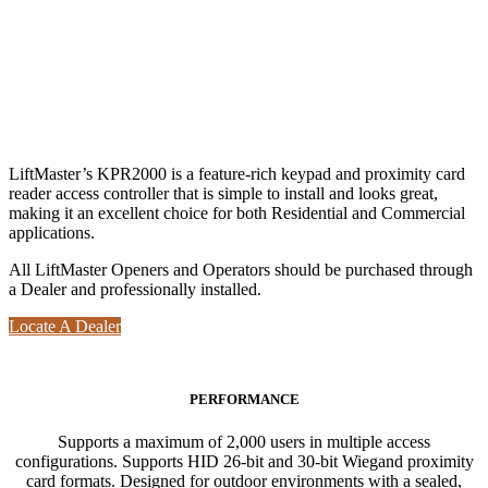
LiftMaster’s KPR2000 is a feature-rich keypad and proximity card
reader access controller that is simple to install and looks great,
making it an excellent choice for both Residential and Commercial
applications.
All LiftMaster Openers and Operators should be purchased through
a Dealer and professionally installed.
Locate A Dealer
PERFORMANCE
Supports a maximum of 2,000 users in multiple access
configurations. Supports HID 26-bit and 30-bit Wiegand proximity
card formats. Designed for outdoor environments with a sealed,