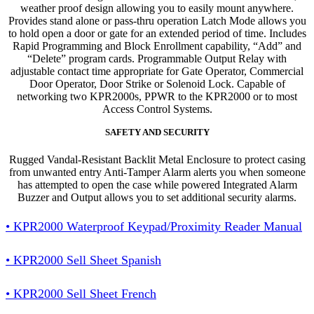
weather proof design allowing you to easily mount anywhere.
Provides stand alone or pass-thru operation Latch Mode allows you
to hold open a door or gate for an extended period of time. Includes
Rapid Programming and Block Enrollment capability, “Add” and
“Delete” program cards. Programmable Output Relay with
adjustable contact time appropriate for Gate Operator, Commercial
Door Operator, Door Strike or Solenoid Lock. Capable of
networking two KPR2000s, PPWR to the KPR2000 or to most
Access Control Systems.
SAFETY AND SECURITY
Rugged Vandal-Resistant Backlit Metal Enclosure to protect casing
from unwanted entry Anti-Tamper Alarm alerts you when someone
has attempted to open the case while powered Integrated Alarm
Buzzer and Output allows you to set additional security alarms.
• KPR2000 Waterproof Keypad/Proximity Reader Manual
• KPR2000 Sell Sheet Spanish
• KPR2000 Sell Sheet French