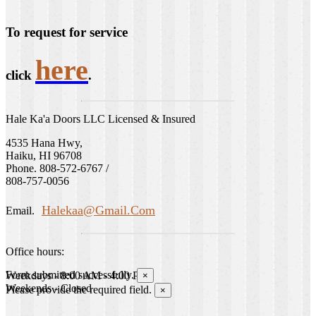
To request for service
here
click
.
Hale Ka'a Doors LLC Licensed & Insured
4535 Hana Hwy,
Haiku, HI 96708
Phone. 808-572-6767 /
808-757-0056
Halekaa@gmail.com
Email.
Office hours:
Form submitted successfully.
Weekdays - 8:00 AM - 4:00 PM
×
Weekends - Closed
Please provide the required field.
×