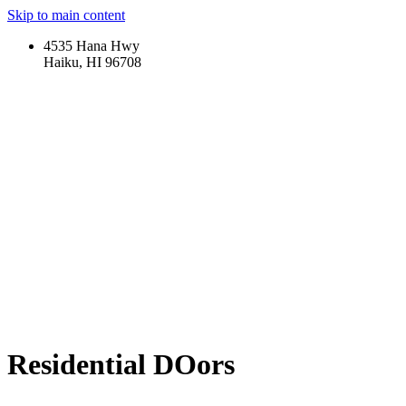
Skip to main content
4535 Hana Hwy
Haiku, HI 96708
Residential DOors