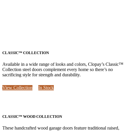
CLASSIC™ COLLECTION
Available in a wide range of looks and colors, Clopay’s Classic™
Collection steel doors complement every home so there’s no
sacrificing style for strength and durability.
View Collection
In Stock
CLASSIC™ WOOD COLLECTION
These handcrafted wood garage doors feature traditional raised,