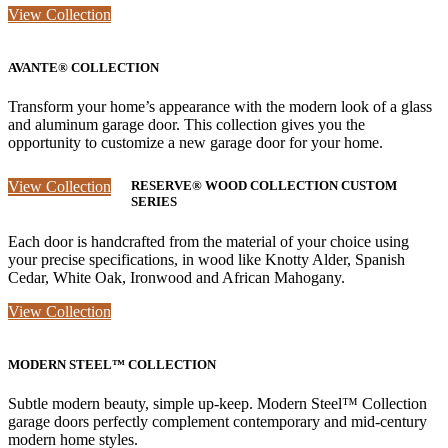
View Collection
AVANTE® COLLECTION
Transform your home’s appearance with the modern look of a glass
and aluminum garage door. This collection gives you the
opportunity to customize a new garage door for your home.
View Collection
RESERVE® WOOD COLLECTION CUSTOM
SERIES
Each door is handcrafted from the material of your choice using
your precise specifications, in wood like Knotty Alder, Spanish
Cedar, White Oak, Ironwood and African Mahogany.
View Collection
MODERN STEEL™ COLLECTION
Subtle modern beauty, simple up-keep. Modern Steel™ Collection
garage doors perfectly complement contemporary and mid-century
modern home styles.