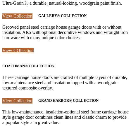
Ultra-Grain®, a durable, natural-looking, woodgrain paint finish.
View Collection
GALLERY® COLLECTION
Grooved panel steel carriage house garage doors with or without
insulation. Also with optional decorative windows and wrought iron
hardware with many unique color choices.
View COllection
COACHMAN® COLLECTION
These carriage house doors are crafted of multiple layers of durable,
low-maintenance steel and insulation topped with a woodgrain
textured composite overlay.
View Collection
GRAND HARBOR® COLLECTION
This low-maintenance, insulation-optional steel frame carriage house
style garage door combines clean lines and classic charm to provide
a popular style at a great value.