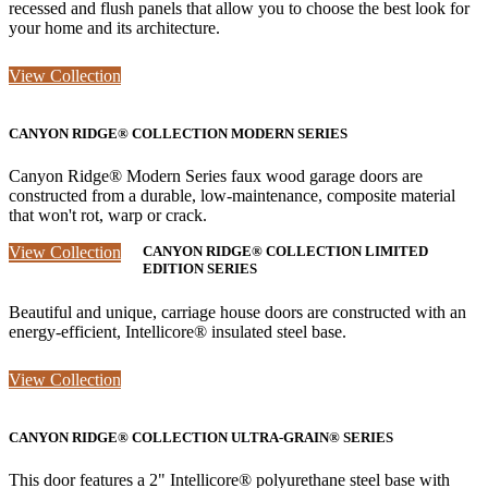
recessed and flush panels that allow you to choose the best look for
your home and its architecture.
View Collection
CANYON RIDGE® COLLECTION MODERN SERIES
Canyon Ridge® Modern Series faux wood garage doors are
constructed from a durable, low-maintenance, composite material
that won't rot, warp or crack.
View Collection
CANYON RIDGE® COLLECTION LIMITED
EDITION SERIES
Beautiful and unique, carriage house doors are constructed with an
energy-efficient, Intellicore® insulated steel base.
View Collection
CANYON RIDGE® COLLECTION ULTRA-GRAIN® SERIES
This door features a 2" Intellicore® polyurethane steel base with