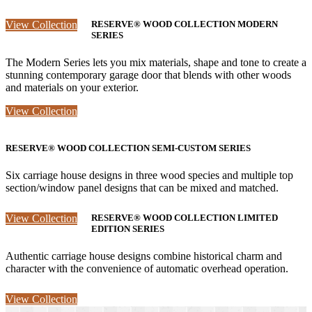
View Collection
RESERVE® WOOD COLLECTION MODERN
SERIES
The Modern Series lets you mix materials, shape and tone to create a
stunning contemporary garage door that blends with other woods
and materials on your exterior.
View Collection
RESERVE® WOOD COLLECTION SEMI-CUSTOM SERIES
Six carriage house designs in three wood species and multiple top
section/window panel designs that can be mixed and matched.
View Collection
RESERVE® WOOD COLLECTION LIMITED
EDITION SERIES
Authentic carriage house designs combine historical charm and
character with the convenience of automatic overhead operation.
View Collection