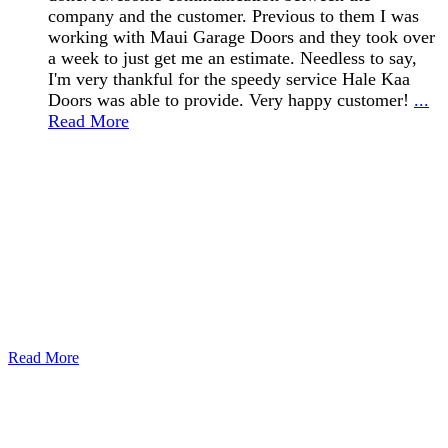
company and the customer. Previous to them I was
working with Maui Garage Doors and they took over
a week to just get me an estimate. Needless to say,
I'm very thankful for the speedy service Hale Kaa
Doors was able to provide. Very happy customer!
...
Read More
Read More