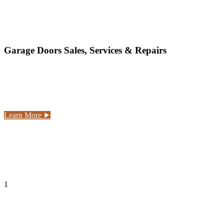
hale Ka'a Doors LLC
Garage Doors Sales, Services & Repairs
Hale Ka'a doors provides all of the service that your
garage door requires, including: new garage doors, new
garage door openers, garage door spring repairs, garage
door installation.
Learn More ⯈
1