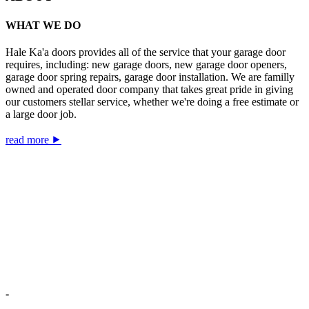
WHAT WE DO
Hale Ka'a doors provides all of the service that your garage door
requires, including: new garage doors, new garage door openers,
garage door spring repairs, garage door installation. We are familly
owned and operated door company that takes great pride in giving
our customers stellar service, whether we're doing a free estimate or
a large door job.
read more ⯈
-