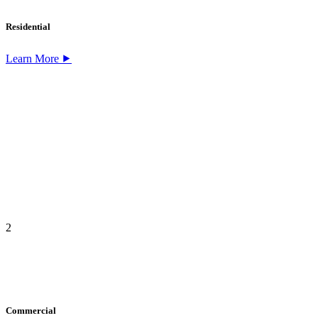
Residential
Learn More ⯈
2
Commercial