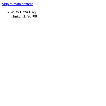
Skip to main content
4535 Hana Hwy
Haiku, HI 96708