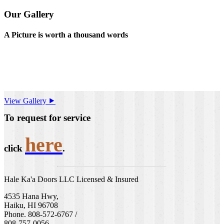
Our Gallery
A Picture is worth a thousand words
View Gallery ⯈
To request for service
here
click
.
Hale Ka'a Doors LLC Licensed & Insured
4535 Hana Hwy,
Haiku, HI 96708
Phone. 808-572-6767 /
808-757-0056