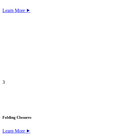
Learn More ⯈
3
Folding Closures
Learn More ⯈