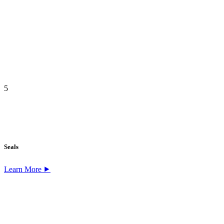
5
Seals
Learn More ⯈