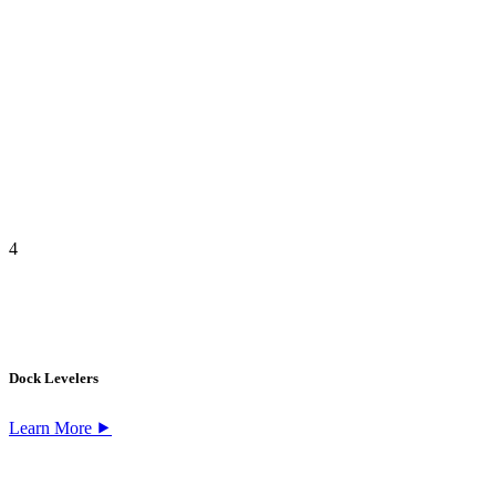
4
Dock Levelers
Learn More ⯈