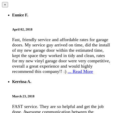
×
Eunice F.
April 02, 2018
Fast, friendly service and affordable rates for garage
doors. My service guy arrived on time, did the install
of my new garage door within the estimated time,
kept the space they worked in tidy and clean, rates
for my new vinyl garage door were very competitive,
overall a great experience and would highly
recommend this company!! :)
... Read More
Kerrissa A.
March 23, 2018
FAST service. They are so helpful and get the job
done. Awesome communication between the