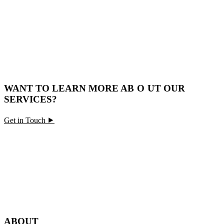
WANT TO LEARN MORE A
BO
UT OUR
SERVICES?
Get in Touch ⯈
ABOUT