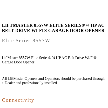
LIFTMASTER 8557W ELITE SERIES® ¾ HP AC
BELT DRIVE WI-FI® GARAGE DOOR OPENER
Elite Series 8557W
LiftMaster 8557W Elite Series® ¾ HP AC Belt Drive Wi-Fi®
Garage Door Opener
All LiftMaster Openers and Operators should be purchased through
a Dealer and professionally installed.
Connectivity