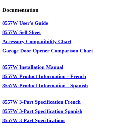
Documentation
8557W User's Guide
8557W Sell Sheet
Accessory Compatibility Chart
Garage Door Opener Comparison Chart
8557W Installation Manual
8557W Product Information - French
8557W Product Information - Spanish
8557W 3-Part Specification French
8557W 3-Part Specification Spanish
8557W 3-Part Specifications