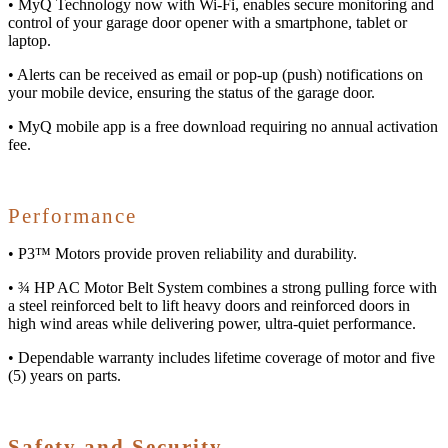
• MyQ Technology now with Wi-Fi, enables secure monitoring and
control of your garage door opener with a smartphone, tablet or
laptop.
• Alerts can be received as email or pop-up (push) notifications on
your mobile device, ensuring the status of the garage door.
• MyQ mobile app is a free download requiring no annual activation
fee.
Performance
• P3™ Motors provide proven reliability and durability.
• ¾ HP AC Motor Belt System combines a strong pulling force with
a steel reinforced belt to lift heavy doors and reinforced doors in
high wind areas while delivering power, ultra-quiet performance.
• Dependable warranty includes lifetime coverage of motor and five
(5) years on parts.
Safety and Security