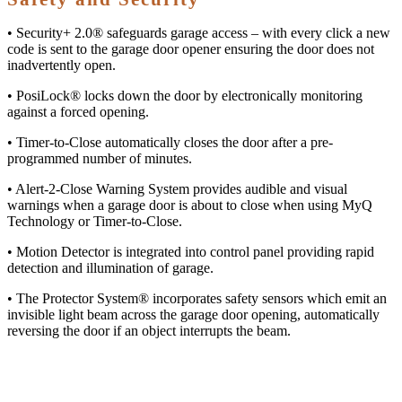
• Security+ 2.0® safeguards garage access – with every click a new
code is sent to the garage door opener ensuring the door does not
inadvertently open.
• PosiLock® locks down the door by electronically monitoring
against a forced opening.
• Timer-to-Close automatically closes the door after a pre-
programmed number of minutes.
• Alert-2-Close Warning System provides audible and visual
warnings when a garage door is about to close when using MyQ
Technology or Timer-to-Close.
• Motion Detector is integrated into control panel providing rapid
detection and illumination of garage.
• The Protector System® incorporates safety sensors which emit an
invisible light beam across the garage door opening, automatically
reversing the door if an object interrupts the beam.