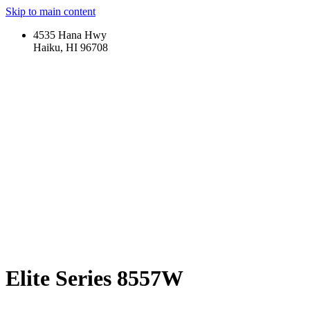
Skip to main content
4535 Hana Hwy
Haiku, HI 96708
Elite Series 8557W