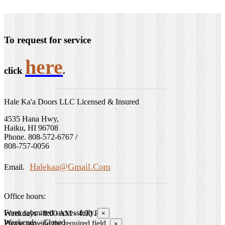
To request for service
here
click
.
Hale Ka'a Doors LLC Licensed & Insured
4535 Hana Hwy,
Haiku, HI 96708
Phone. 808-572-6767 /
808-757-0056
Halekaa@gmail.com
Email.
Office hours:
Form submitted successfully.
Weekdays - 8:00 AM - 4:00 PM
×
Weekends - Closed
Please provide the required field.
×